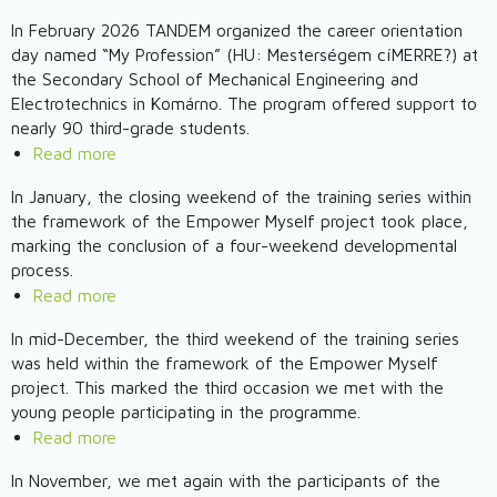
Youth
ReConnection
In February 2026 TANDEM organized the career orientation
Weekend
project
day named “My Profession” (HU: Mesterségem cíMERRE?) at
Workshop
-
the Secondary School of Mechanical Engineering and
–
The
Electrotechnics in Komárno. The program offered support to
APRIL
First
nearly 90 third-grade students.
2026
Youth
Read more
about
Weekend
Toward
In January, the closing weekend of the training series within
Workshop
Conscious
the framework of the Empower Myself project took place,
Took
Decisions
marking the conclusion of a four-weekend developmental
Place
Through
process.
Experiences
Read more
about
-
Empower
In mid-December, the third weekend of the training series
Career
Myself
was held within the framework of the Empower Myself
Orientation
2025
project. This marked the third occasion we met with the
Day
-
young people participating in the programme.
at
The
Read more
about
the
Final
Focus
Secondary
In November, we met again with the participants of the
Weekend
on