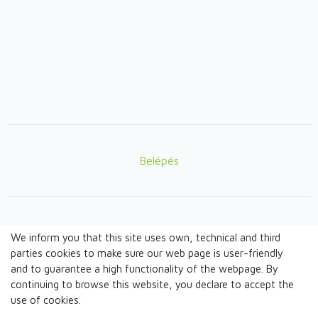
Belépés
Lábléc
We inform you that this site uses own, technical and third
© TANDEM n.o. 2026
parties cookies to make sure our web page is user-friendly
and to guarantee a high functionality of the webpage. By
continuing to browse this website, you declare to accept the
webdesign by
use of cookies.