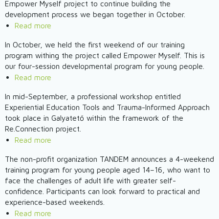
School
Empower Myself project to continue building the
workshop
Active
of
development process we began together in October.
Citizenship
Mechanical
Read more
about
–
Engineering
Financial
Empower
In October, we held the first weekend of our training
and
Literacy
program withing the project called Empower Myself. This is
Myself
Electrotechnics
Weekend
our four-session developmental program for young people.
2025
–
Read more
about
-
Empower
Empower
3rd
Myself
In mid-September, a professional workshop entitled
Myself
Weekend
Experiential Education Tools and Trauma-Informed Approach
2025
2025
took place in Galyatető within the framework of the
–
Re.Connection project.
The
Read more
about
First
Re.Connection
The non-profit organization TANDEM announces a 4-weekend
Weekend
–
training program for young people aged 14–16, who want to
Workshop
Trainer
face the challenges of adult life with greater self-
Took
Training
confidence. Participants can look forward to practical and
Place
in
experience-based weekends.
Galyatető
Read more
about