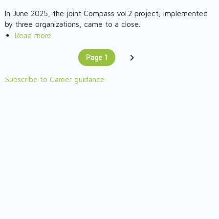
(HU)
Empower
In June 2025, the joint Compass vol.2 project, implemented
Myself
by three organizations, came to a close.
2025
Read more
about
Compass
Page 1
Project
Pagination
You're on
–
Subscribe to Career guidance
community,
approach,
practical
knowledge
for
professionals
working
with
young
people