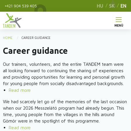
Skip
HU
SK
EN
+421 904 539 405
to
main
content
MENÜ
Main
HOME
CAREER GUIDANCE
You
menu
Career guidance
are
here
Our trainers, volunteers, and the entire TANDEM team were
all looking forward to continuing the sharing of experiences
and providing opportunities for learning and personal growth
for young people from socially disadvantaged backgrounds.
Read more
about
ReConnection
We had scarcely let go of the memories of the last occasion
project
when our 2026 Messzelátó program had already begun. This
-
time, young people from the villages in the hills around
The
Gömör were in the spotlight of this programme.
2nd
Read more
about