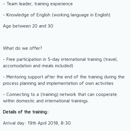
- Team leader, training experience
- Knowledge of English (working language in English)
Age between 20 and 30
What do we offer?
- Free participation in 5-day international training (travel,
accomodation and meals included)
- Mentoring support after the end of the training during the
process planning and implementation of own activities
- Connecting to a (training) network that can cooperate
within domestic and international trainings.
Details of the training:
Arrival day: 19th April 2018, 8:30