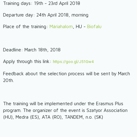
Training days: 19th - 23rd April 2018
Departure day: 24th April 2018, morning
Place of the training:
Máriahalom
, HU -
Biofalu
Deadline: March 18th, 2018
Apply through this link:
https://goo.gl/J51Gw4
Feedback about the selection process will be sent by March
20th.
The training will be implemented under the Erasmus Plus
program. The organizer of the event is Szatyor Association
(HU), Medra (ES), ATA (RO), TANDEM, n.o. (SK)