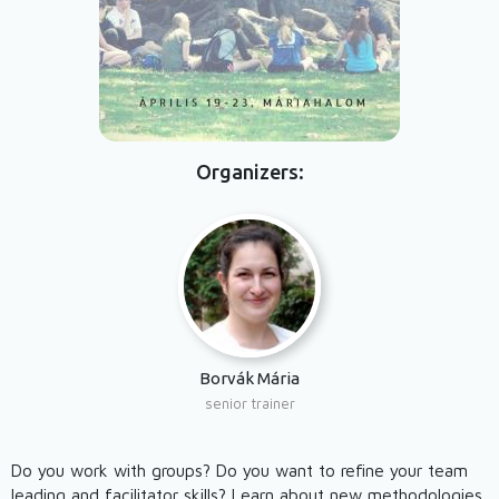
Organizers
Borvák Mária
senior trainer
Do you work with groups? Do you want to refine your team
leading and facilitator skills? Learn about new methodologies