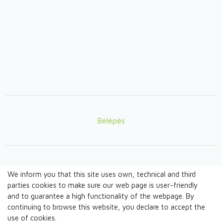
Belépés
Lábléc
We inform you that this site uses own, technical and third
© TANDEM n.o. 2026
parties cookies to make sure our web page is user-friendly
and to guarantee a high functionality of the webpage. By
continuing to browse this website, you declare to accept the
webdesign by
use of cookies.