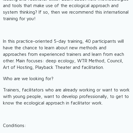
and tools that make use of the ecological approach and
system thinking? If so, then we recommend this international
training for you!
In this practice-oriented 5-day training, 40 participants will
have the chance to learn about new methods and
approaches from experienced trainers and learn from each
other. Main focuses: deep ecology, WTR Method, Council,
Art of Hosting, Playback Theater and facilitation.
Who are we looking for?
Trainers, facilitators who are already working or want to work
with young people, want to develop professionally, to get to
know the ecological approach in facilitator work.
Conditions: