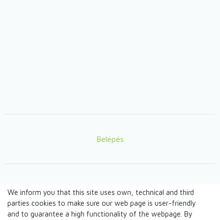
Belépés
Lábléc
We inform you that this site uses own, technical and third
© TANDEM n.o. 2026
parties cookies to make sure our web page is user-friendly
and to guarantee a high functionality of the webpage. By